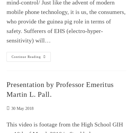
mind-control/ Just like the advent of modern
mobile phone technology, it is us, the consumers,
who provide the guinea pig role in terms of
safety. Sufferers of EHS (electro-hyper-
sensitivity) will…
Here
Continue Reading
We
Go….
Presentation by Professor Emeritus
Martin L. Pall.
Post
30 May 2018
published:
This video is footage from the High School GIH