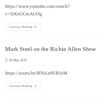
https://www.youtube.com/watch?
v=5rKsGCmAUOg
Mark
Continue Reading
Steele
Interview
–
5G
Cancer
Causing
Mark Steel on the Richie Allen Show
Orwellian
Nightmare
Post
30 May 2018
published:
https://youtu.be/BYuLe9URJyM
Mark
Continue Reading
Steel
On
The
Richie
Allen
Show