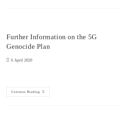
On
Babies
Legs
And
Doctors
Call
It
Kawasaki
Further Information on the 5G
Disease
To
Cover
Genocide Plan
Radiation
Sickness
Post
6 April 2020
published:
Further
Continue Reading
Information
On
The
5G
Genocide
Plan