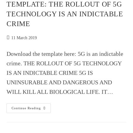
TEMPLATE: THE ROLLOUT OF 5G
TECHNOLOGY IS AN INDICTABLE
CRIME
Post
11 March 2019
published:
Download the template here: 5G is an indictable
crime. THE ROLLOUT OF 5G TECHNOLOGY
IS AN INDICTABLE CRIME 5G IS
UNINSURABLE AND DANGEROUS AND
WILL KILL ALL BIOLOGICAL LIFE. IT…
TEMPLATE:
Continue Reading
THE
ROLLOUT
OF
5G
TECHNOLOGY