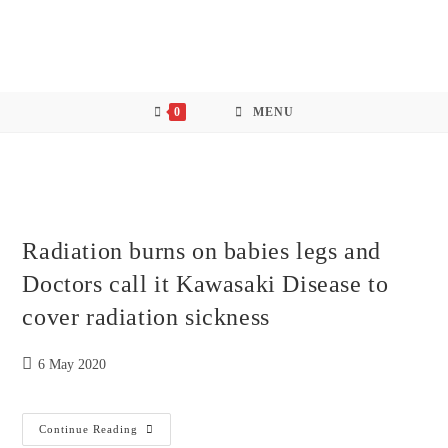
Skip
to
content
0
MENU
Radiation burns on babies legs and
Doctors call it Kawasaki Disease to
cover radiation sickness
Post
6 May 2020
published:
Radiation
Continue Reading
Burns