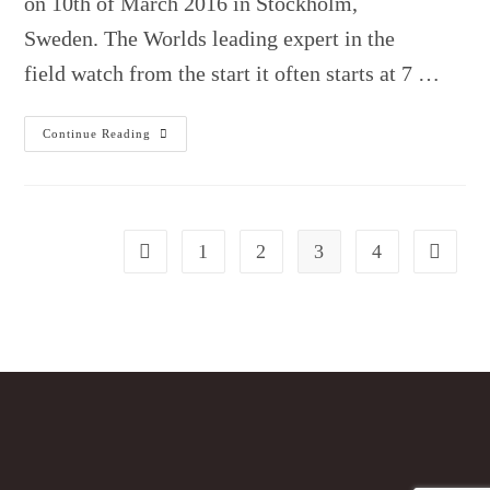
on 10th of March 2016 in Stockholm,
Sweden. The Worlds leading expert in the
field watch from the start it often starts at 7 …
Presentation
Continue Reading
By
Professor
Emeritus
Martin
L.
Pall.
1
2
3
4
Go to the previous page
Go to the