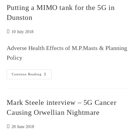
Whistleblowers
Putting a MIMO tank for the 5G in
Dunston
Post
10 July 2018
published:
Adverse Health Effects of M.P.Masts & Planning
Policy
Putting
Continue Reading
A
MIMO
Tank
For
The
5G
Mark Steele interview – 5G Cancer
In
Dunston
Causing Orwellian Nightmare
Post
28 June 2018
published: