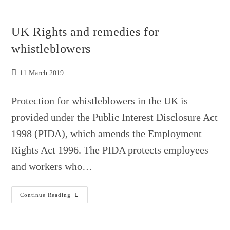
IS
AN
INDICTABLE
CRIME
UK Rights and remedies for
whistleblowers
Post
11 March 2019
published:
Protection for whistleblowers in the UK is
provided under the Public Interest Disclosure Act
1998 (PIDA), which amends the Employment
Rights Act 1996. The PIDA protects employees
and workers who…
UK
Continue Reading
Rights
And
Remedies
For