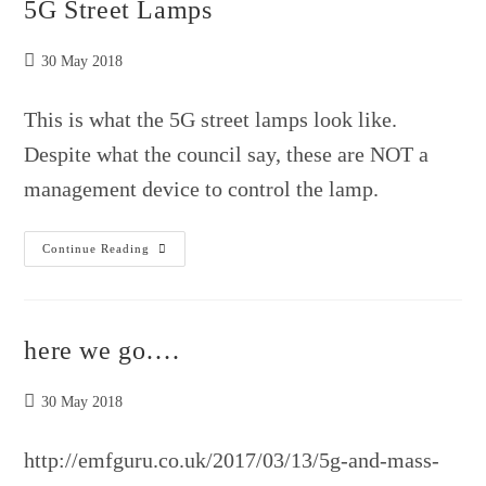
5G Street Lamps
Post
30 May 2018
published:
This is what the 5G street lamps look like.
Despite what the council say, these are NOT a
management device to control the lamp.
5G
Continue Reading
Street
Lamps
here we go….
Post
30 May 2018
published:
http://emfguru.co.uk/2017/03/13/5g-and-mass-